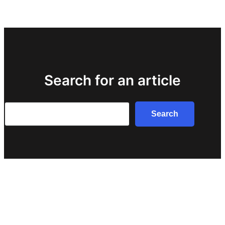
Search for an article
Search
Search