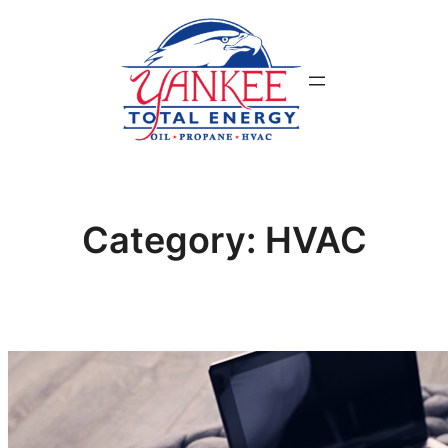
Skip
to
content
Category:
HVAC