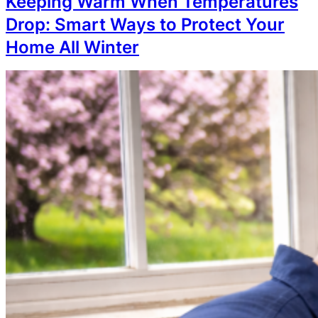
Keeping Warm When Temperatures
Drop: Smart Ways to Protect Your
Home All Winter