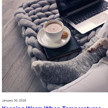
January 30, 2026