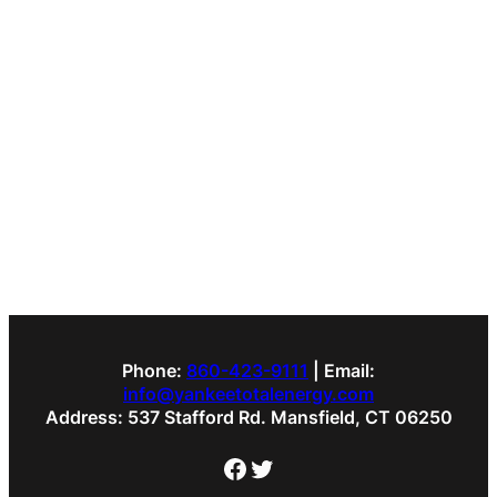
Phone:
860-423-9111
| Email:
info@yankeetotalenergy.com
Address: 537 Stafford Rd. Mansfield, CT 06250
Facebook
Twitter