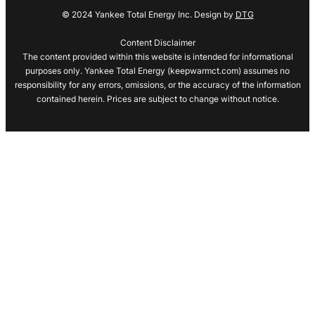
© 2024 Yankee Total Energy Inc. Design by
DTG
Content Disclaimer
The content provided within this website is intended for informational
purposes only. Yankee Total Energy (keepwarmct.com) assumes no
responsibility for any errors, omissions, or the accuracy of the information
contained herein. Prices are subject to change without notice.