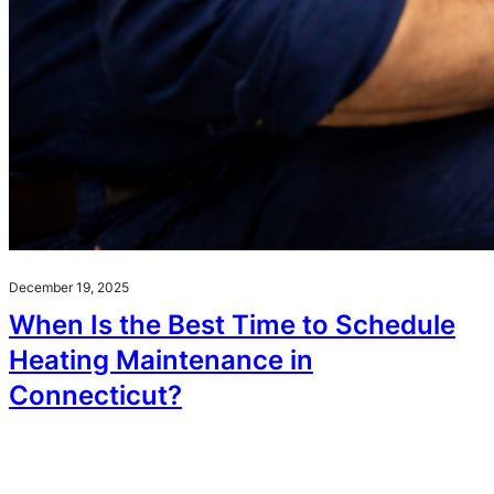
December 19, 2025
When Is the Best Time to Schedule
Heating Maintenance in
Connecticut?