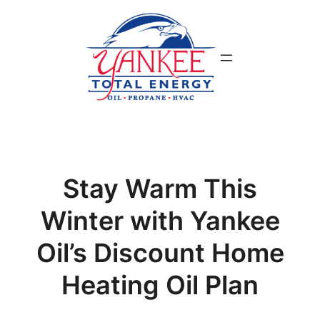
Skip
to
content
Stay Warm This
Winter with Yankee
Oil’s Discount Home
Heating Oil Plan