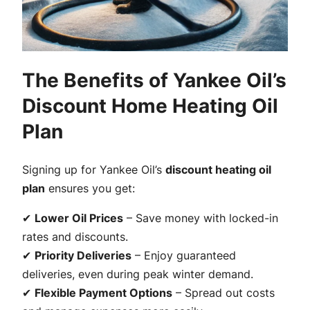
The Benefits of Yankee Oil’s
Discount Home Heating Oil
Plan
Signing up for Yankee Oil’s
discount heating oil
plan
ensures you get:
✔
Lower Oil Prices
– Save money with locked-in
rates and discounts.
✔
Priority Deliveries
– Enjoy guaranteed
deliveries, even during peak winter demand.
✔
Flexible Payment Options
– Spread out costs