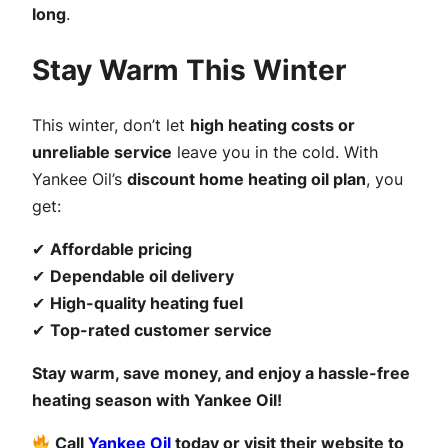
long
.
Stay Warm This Winter
This winter, don’t let
high heating costs or
unreliable service
leave you in the cold. With
Yankee Oil’s
discount home heating oil plan
, you
get:
✔
Affordable pricing
✔
Dependable oil delivery
✔
High-quality heating fuel
✔
Top-rated customer service
Stay warm, save money, and enjoy a hassle-free
heating season with Yankee Oil!
Call
Yankee Oil
today or visit their website to