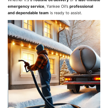
emergency service
, Yankee Oil’s
professional
and dependable team
is ready to assist.