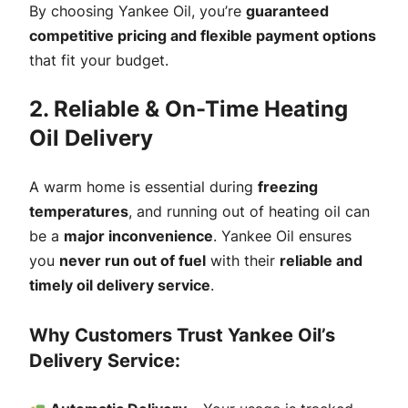
By choosing Yankee Oil, you’re
guaranteed
competitive pricing and flexible payment options
that fit your budget.
2. Reliable & On-Time Heating
Oil Delivery
A warm home is essential during
freezing
temperatures
, and running out of heating oil can
be a
major inconvenience
. Yankee Oil ensures
you
never run out of fuel
with their
reliable and
timely oil delivery service
.
Why Customers Trust Yankee Oil’s
Delivery Service: