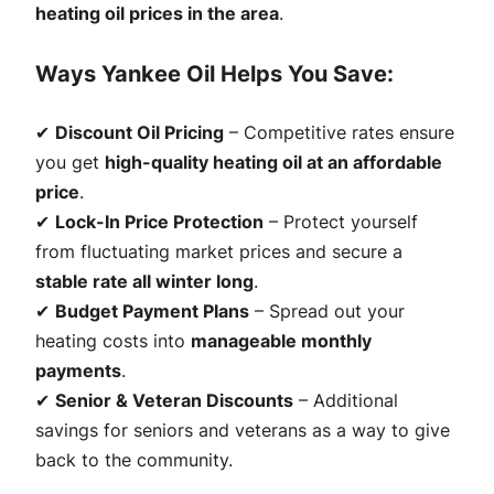
heating oil prices in the area
.
Ways Yankee Oil Helps You Save:
✔
Discount Oil Pricing
– Competitive rates ensure
you get
high-quality heating oil at an affordable
price
.
✔
Lock-In Price Protection
– Protect yourself
from fluctuating market prices and secure a
stable rate all winter long
.
✔
Budget Payment Plans
– Spread out your
heating costs into
manageable monthly
payments
.
✔
Senior & Veteran Discounts
– Additional
savings for seniors and veterans as a way to give
back to the community.