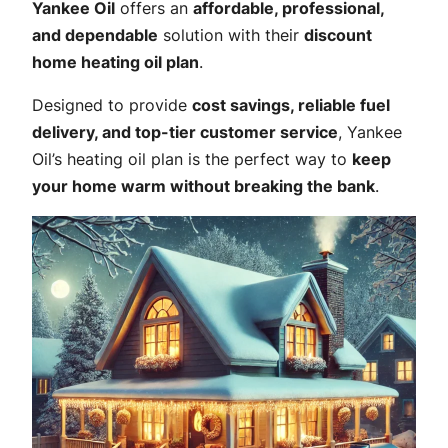
Yankee Oil
offers an
affordable, professional,
and dependable
solution with their
discount
home heating oil plan
.
Designed to provide
cost savings, reliable fuel
delivery, and top-tier customer service
, Yankee
Oil’s heating oil plan is the perfect way to
keep
your home warm without breaking the bank
.