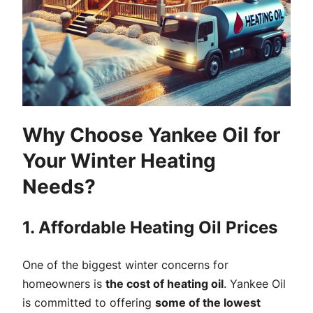
Why Choose Yankee Oil for
Your Winter Heating
Needs?
1. Affordable Heating Oil Prices
One of the biggest winter concerns for
homeowners is
the cost of heating oil
. Yankee Oil
is committed to offering
some of the lowest