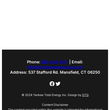
Phone:
860-423-9111
| Email:
info@yankeetotalenergy.com
Address: 537 Stafford Rd. Mansfield, CT 06250
Facebook
Twitter
© 2024 Yankee Total Energy Inc. Design by
DTG
Content Disclaimer
The content provided within this website is intended for informational