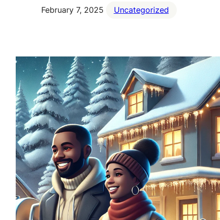
February 7, 2025
Uncategorized