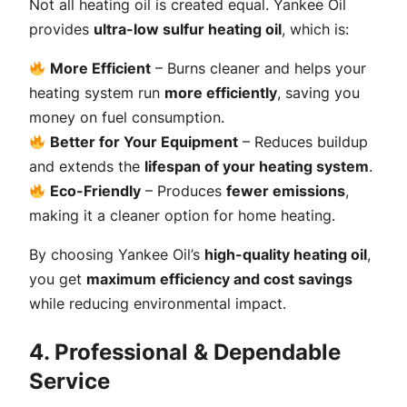
Not all heating oil is created equal. Yankee Oil
provides
ultra-low sulfur heating oil
, which is:
More Efficient
– Burns cleaner and helps your
heating system run
more efficiently
, saving you
money on fuel consumption.
Better for Your Equipment
– Reduces buildup
and extends the
lifespan of your heating system
.
Eco-Friendly
– Produces
fewer emissions
,
making it a cleaner option for home heating.
By choosing Yankee Oil’s
high-quality heating oil
,
you get
maximum efficiency and cost savings
while reducing environmental impact.
4. Professional & Dependable
Service