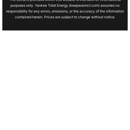
purposes only. Yankee Total Energy (keepwarmct.com) assumes no
responsibility for any errors, omissions, or the accuracy of the information
contained herein. Prices are subject to change without notice.