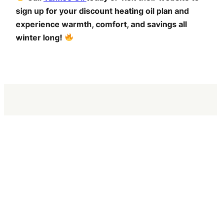
sign up for your discount heating oil plan and
experience warmth, comfort, and savings all
winter long!