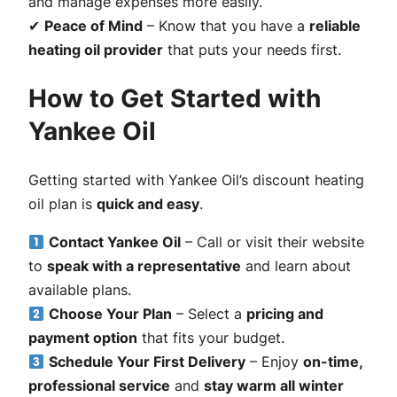
and manage expenses more easily.
✔
Peace of Mind
– Know that you have a
reliable
heating oil provider
that puts your needs first.
How to Get Started with
Yankee Oil
Getting started with Yankee Oil’s discount heating
oil plan is
quick and easy
.
Contact Yankee Oil
– Call or visit their website
to
speak with a representative
and learn about
available plans.
Choose Your Plan
– Select a
pricing and
payment option
that fits your budget.
Schedule Your First Delivery
– Enjoy
on-time,
professional service
and
stay warm all winter