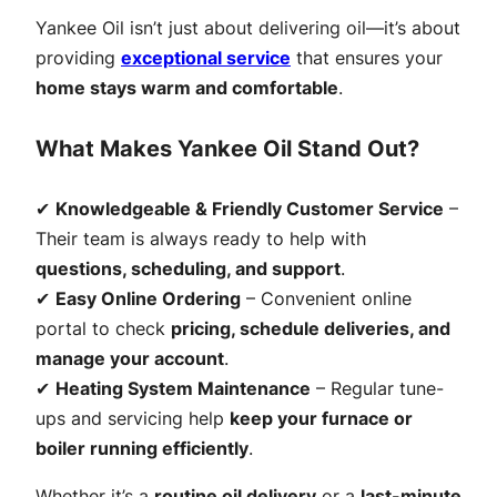
Yankee Oil isn’t just about delivering oil—it’s about
providing
exceptional service
that ensures your
home stays warm and comfortable
.
What Makes Yankee Oil Stand Out?
✔
Knowledgeable & Friendly Customer Service
–
Their team is always ready to help with
questions, scheduling, and support
.
✔
Easy Online Ordering
– Convenient online
portal to check
pricing, schedule deliveries, and
manage your account
.
✔
Heating System Maintenance
– Regular tune-
ups and servicing help
keep your furnace or
boiler running efficiently
.
Whether it’s a
routine oil delivery
or a
last-minute