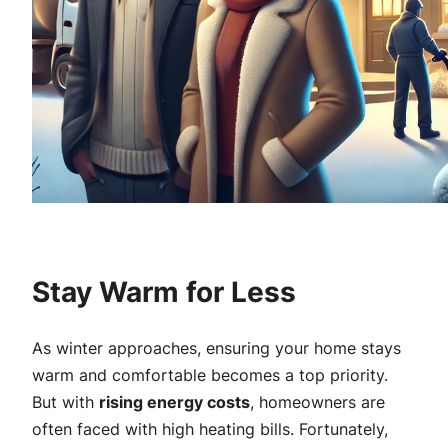
Stay Warm for Less
As winter approaches, ensuring your home stays
warm and comfortable becomes a top priority.
But with
rising energy costs
, homeowners are
often faced with high heating bills. Fortunately,