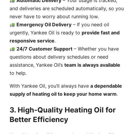
Automatic Delivery
– Your usage is tracked,
and deliveries are scheduled automatically, so you
never have to worry about running low.
Emergency Oil Delivery
– If you need oil
urgently, Yankee Oil is ready to
provide fast and
responsive service
.
24/7 Customer Support
– Whether you have
questions about delivery schedules or need
assistance, Yankee Oil’s
team is always available
to help.
With Yankee Oil, you’ll always have
a dependable
supply of heating oil to keep your home warm
.
3. High-Quality Heating Oil for
Better Efficiency